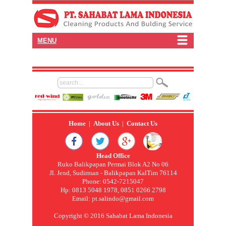
MENU
Home
|
About Us
|
Contact Us
Head Office
Ruko Balikpapan Permai Blok A2 No 06
Jl. Jend, Sudirman - Balikpapan KalTim 76114
Phone: 0542-7215047
Hp: 0813 5048 1978, 0851 0266 2798
Email:
pt.salindo@gmail.com
Copyright © 2016 Sahabat Lama Indonesia